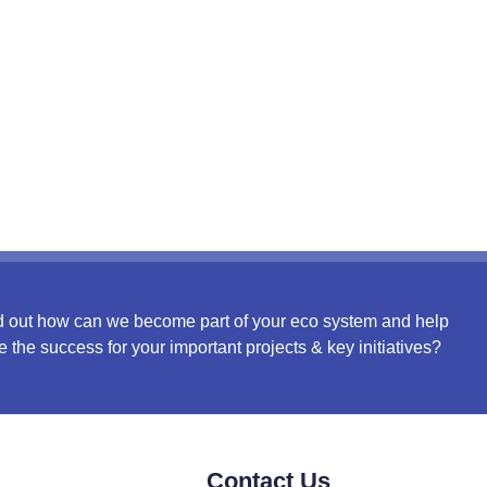
d out how can we become part of your eco system and help
e the success for your important projects & key initiatives?
Contact Us