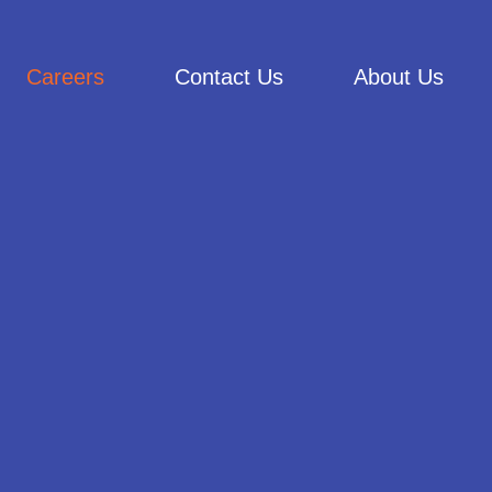
Careers
Contact Us
About Us