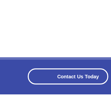
Contact Us Today