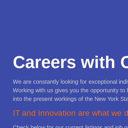
Careers with 
We are constantly looking for exceptional indi
Working with us gives you the opportunity to 
into the present workings of the New York St
IT and Innovation are what we
Check below for our current listings and job 