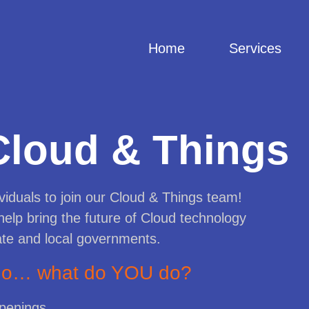
Home
Services
Cloud & Things
viduals to join our Cloud & Things team!
help bring the future of Cloud technology
ate and local governments.
 do… what do YOU do?
openings.