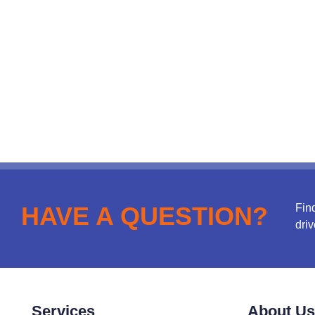
Fin
HAVE A QUESTION?
driv
Services
About Us