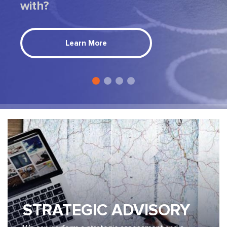
with?
Learn More
STRATEGIC ADVISORY