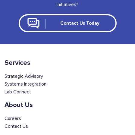
initiatives?
Contact Us Today
Services
Strategic Advisory
Systems Integration
Lab Connect
About Us
Careers
Contact Us