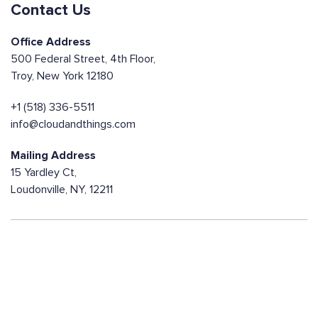
Contact Us
Office Address
500 Federal Street, 4th Floor,
Troy, New York 12180
+1 (518) 336-5511
info@cloudandthings.com
Mailing Address
15 Yardley Ct,
Loudonville, NY, 12211
Contact us today!