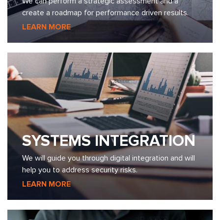
We can perform a strategic assessment and a
create a roadmap for performance driven results.
LEARN MORE
SYSTEMS INTEGRATION
We will guide you through digital integration and will
help you to address security risks.
LEARN MORE