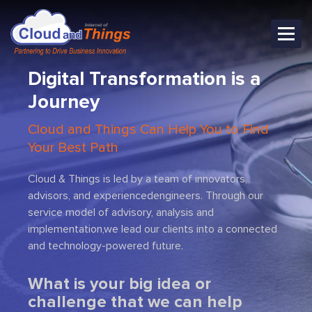
Digital Transformation is
a
Journey
Cloud and Things Can Help You to Find
Your Best Path
Cloud & Things is led by a team of innovators,
advisors, and experienced
engineers. Through our
service model of advisory, analysis and
Previous
Next
implementation,
we lead our clients into a connected
and technology-powered future.
What is your big idea or
challenge that we can help