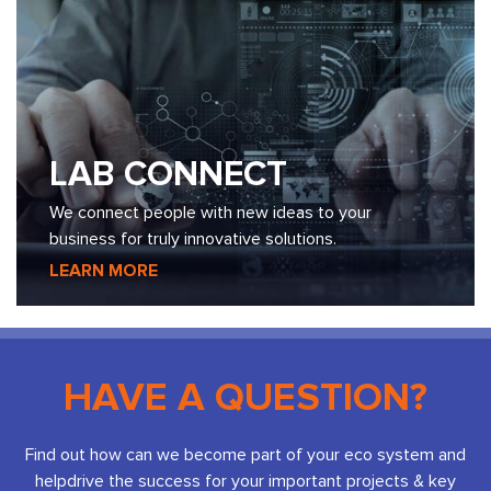
LAB CONNECT
We connect people with new ideas to your
business for truly innovative solutions.
LEARN MORE
HAVE A QUESTION?
Find out how can we become part of your eco system and
help
drive the success for your important projects & key